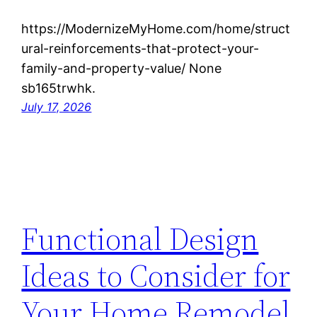
https://ModernizeMyHome.com/home/struct
ural-reinforcements-that-protect-your-
family-and-property-value/ None
sb165trwhk.
July 17, 2026
Functional Design
Ideas to Consider for
Your Home Remodel