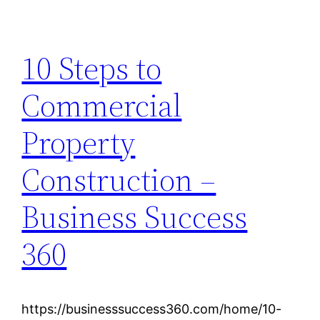
10 Steps to
Commercial
Property
Construction –
Business Success
360
https://businesssuccess360.com/home/10-