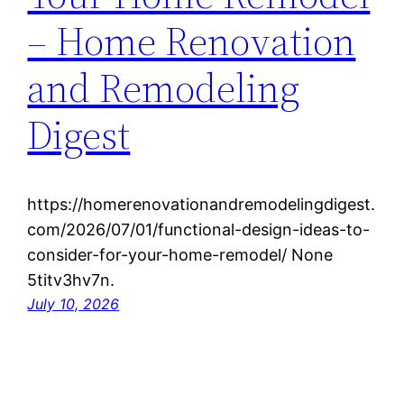
– Home Renovation
and Remodeling
Digest
https://homerenovationandremodelingdigest.
com/2026/07/01/functional-design-ideas-to-
consider-for-your-home-remodel/ None
5titv3hv7n.
July 10, 2026