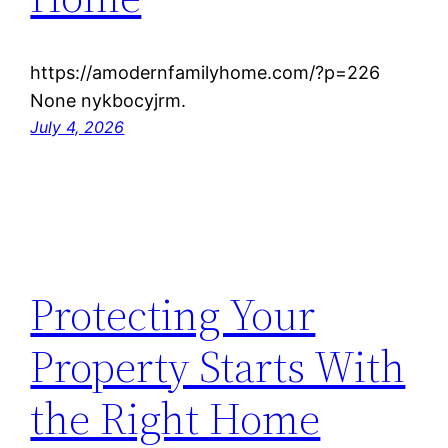
https://amodernfamilyhome.com/?p=226
None nykbocyjrm.
July 4, 2026
Protecting Your
Property Starts With
the Right Home