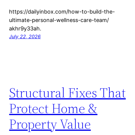
https://dailyinbox.com/how-to-build-the-
ultimate-personal-wellness-care-team/
akhr9y33ah.
July 22, 2026
Structural Fixes That
Protect Home &
Property Value