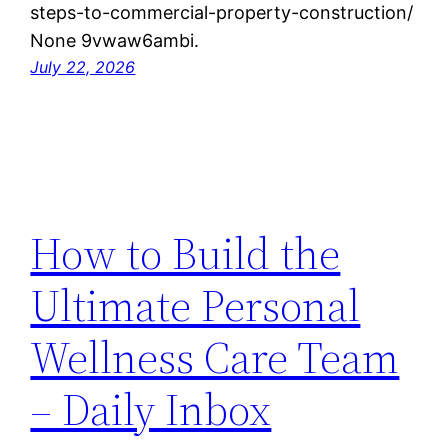
steps-to-commercial-property-construction/
None 9vwaw6ambi.
July 22, 2026
How to Build the
Ultimate Personal
Wellness Care Team
– Daily Inbox