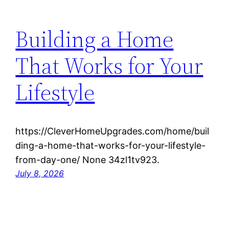
Building a Home
That Works for Your
Lifestyle
https://CleverHomeUpgrades.com/home/buil
ding-a-home-that-works-for-your-lifestyle-
from-day-one/ None 34zl1tv923.
July 8, 2026