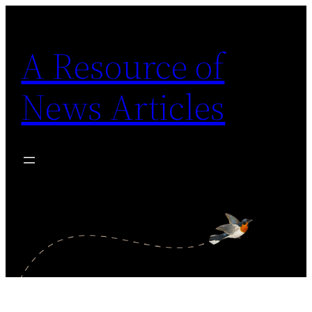
Skip
to
A Resource of
content
News Articles