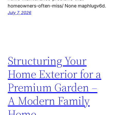
homeowners-often-miss/ None maphlugv6d.
July 7, 2026
Structuring Your
Home Exterior for a
Premium Garden –
A Modern Family
Home