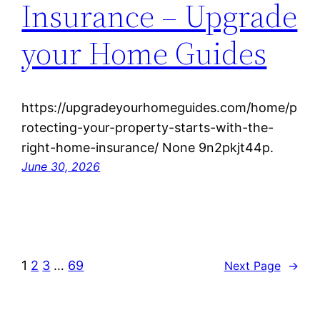
Insurance – Upgrade
your Home Guides
https://upgradeyourhomeguides.com/home/p
rotecting-your-property-starts-with-the-
right-home-insurance/ None 9n2pkjt44p.
June 30, 2026
1
2
3
…
69
Next Page
→