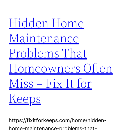
Hidden Home
Maintenance
Problems That
Homeowners Often
Miss – Fix It for
Keeps
https://fixitforkeeps.com/home/hidden-
home-maintenance-problems-that-