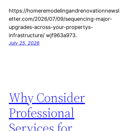
https://homeremodelingandrenovationnewsl
etter.com/2026/07/09/sequencing-major-
upgrades-across-your-propertys-
infrastructure/ wjf963a973.
July 25, 2026
Why Consider
Professional
Services for