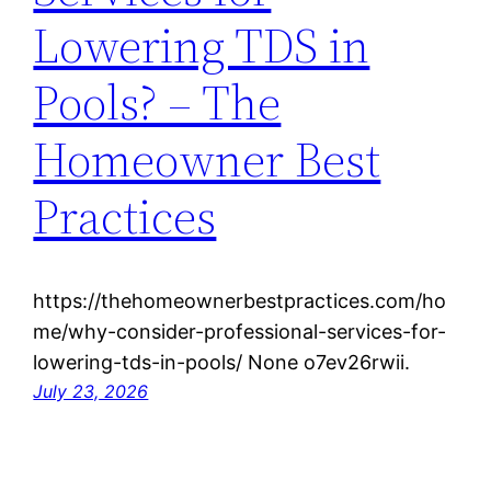
Lowering TDS in
Pools? – The
Homeowner Best
Practices
https://thehomeownerbestpractices.com/ho
me/why-consider-professional-services-for-
lowering-tds-in-pools/ None o7ev26rwii.
July 23, 2026