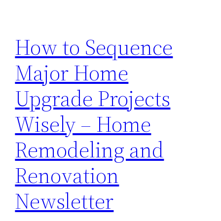
How to Sequence
Major Home
Upgrade Projects
Wisely – Home
Remodeling and
Renovation
Newsletter